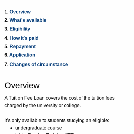
1.
Overview
2.
What's available
3.
Eligibility
4.
How it's paid
5.
Repayment
6.
Application
7.
Changes of circumstance
Overview
A Tuition Fee Loan covers the cost of the tuition fees
charged by the university or college.
It’s only available to students studying an eligible:
undergraduate course