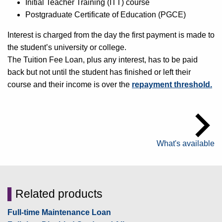
Initial Teacher Training (ITT) course
Postgraduate Certificate of Education (PGCE)
Interest is charged from the day the first payment is made to
the student’s university or college.
The Tuition Fee Loan, plus any interest, has to be paid
back but not until the student has finished or left their
course and their income is over the
repayment threshold.
What's available
▌
Related products
Full-time Maintenance Loan