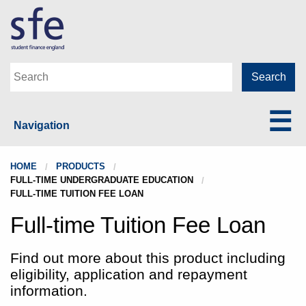
Navigation
HOME
PRODUCTS
FULL-TIME UNDERGRADUATE EDUCATION
FULL-TIME TUITION FEE LOAN
Full-time Tuition Fee Loan
Find out more about this product including
eligibility, application and repayment
information.